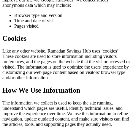
anonymous data which may include:
Browser type and version
Time and date of visit
Pages visited
Cookies
Like any other website,
Ramadan Savings Hub
uses ‘cookies’.
These cookies are used to store information including visitors'
preferences, and the pages on the website that the visitor accessed or
visited. The information is used to optimize the users' experience by
customizing our web page content based on visitors' browser type
and/or other information.
How We Use Information
The information we collect is used to keep the site running,
understand which pages are useful, identify technical issues, and
improve the experience over time. We use this information to refine
navigation, update outdated content, and make sure visitors can find
the articles, tools, and supporting pages they actually need.