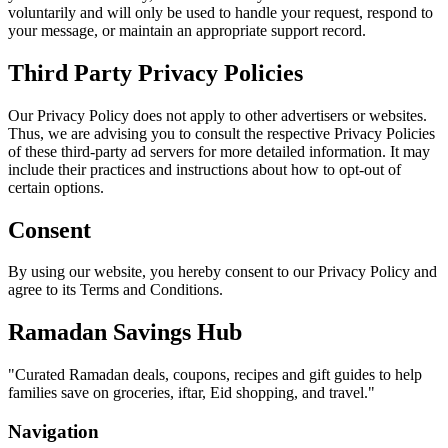
voluntarily and will only be used to handle your request, respond to
your message, or maintain an appropriate support record.
Third Party Privacy Policies
Our Privacy Policy does not apply to other advertisers or websites.
Thus, we are advising you to consult the respective Privacy Policies
of these third-party ad servers for more detailed information. It may
include their practices and instructions about how to opt-out of
certain options.
Consent
By using our website, you hereby consent to our Privacy Policy and
agree to its Terms and Conditions.
Ramadan Savings Hub
"
Curated Ramadan deals, coupons, recipes and gift guides to help
families save on groceries, iftar, Eid shopping, and travel.
"
Navigation