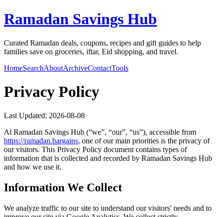
Ramadan Savings Hub
Curated Ramadan deals, coupons, recipes and gift guides to help
families save on groceries, iftar, Eid shopping, and travel.
Home
Search
About
Archive
Contact
Tools
Privacy Policy
Last Updated:
2026-08-08
At
Ramadan Savings Hub
(“we”, “our”, “us”), accessible from
https://
ramadan.bargains
, one of our main priorities is the privacy of
our visitors. This Privacy Policy document contains types of
information that is collected and recorded by
Ramadan Savings Hub
and how we use it.
Information We Collect
We analyze traffic to our site to understand our visitors' needs and to
improve our site via Google Analytics. We collect strictly