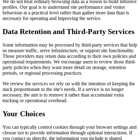
We do not treat ordinary browsing data as a reason to build intrusive
profiles. Our goal is to understand site performance and visitor
behaviour at a practical level rather than gather more data than is
necessary for operating and improving the service.
Data Retention and Third-Party Services
Some information may be processed by third-party services that help
us measure traffic, serve infrastructure, or support site functionality.
Those providers may retain data according to their own policies and
operational requirements. We encourage users to review those third-
party policies when they want more detail on storage, retention
periods, or regional processing practices.
We review the services we rely on with the intention of keeping the
stack proportionate to the site's needs. If a service is no longer
necessary, the aim is to remove it rather than accumulate extra
tracking or operational overhead.
Your Choices
You can typically control cookies through your browser settings and
choose not to provide information through optional interactions. If
you contact us directly, the information you include is shared