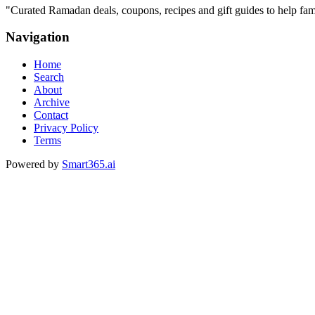
"
Curated Ramadan deals, coupons, recipes and gift guides to help famil
Navigation
Home
Search
About
Archive
Contact
Privacy Policy
Terms
Powered by
Smart365.ai