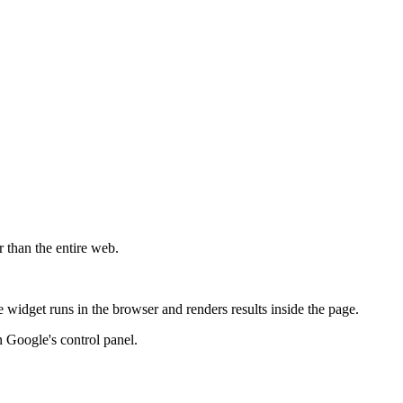
r than the entire web.
widget runs in the browser and renders results inside the page.
 Google's control panel.