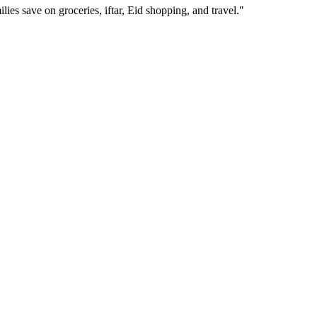
ies save on groceries, iftar, Eid shopping, and travel.
"