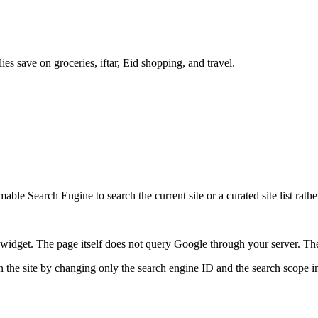
es save on groceries, iftar, Eid shopping, and travel.
ble Search Engine to search the current site or a curated site list rathe
idget. The page itself does not query Google through your server. The 
 the site by changing only the search engine ID and the search scope in