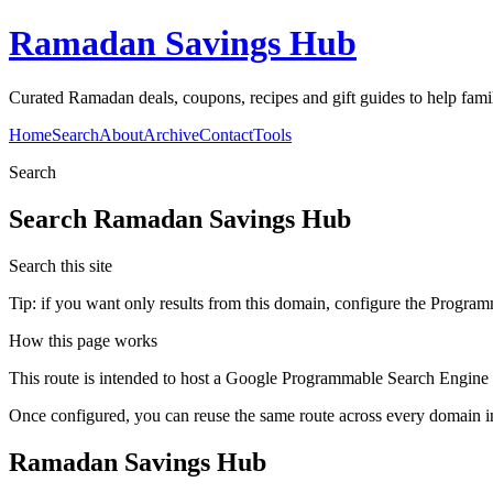
Ramadan Savings Hub
Curated Ramadan deals, coupons, recipes and gift guides to help famili
Home
Search
About
Archive
Contact
Tools
Search
Search
Ramadan Savings Hub
Search this site
Tip: if you want only results from this domain, configure the Programma
How this page works
This route is intended to host a Google Programmable Search Engine w
Once configured, you can reuse the same route across every domain in
Ramadan Savings Hub