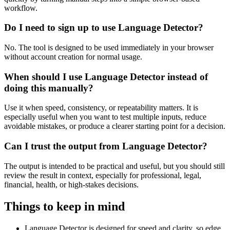
workflow.
Do I need to sign up to use Language Detector?
No. The tool is designed to be used immediately in your browser
without account creation for normal usage.
When should I use Language Detector instead of
doing this manually?
Use it when speed, consistency, or repeatability matters. It is
especially useful when you want to test multiple inputs, reduce
avoidable mistakes, or produce a clearer starting point for a decision.
Can I trust the output from Language Detector?
The output is intended to be practical and useful, but you should still
review the result in context, especially for professional, legal,
financial, health, or high-stakes decisions.
Things to keep in mind
Language Detector is designed for speed and clarity, so edge