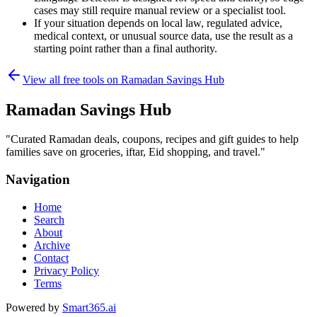
cases may still require manual review or a specialist tool.
If your situation depends on local law, regulated advice,
medical context, or unusual source data, use the result as a
starting point rather than a final authority.
View all free tools on
Ramadan Savings Hub
Ramadan Savings Hub
"
Curated Ramadan deals, coupons, recipes and gift guides to help
families save on groceries, iftar, Eid shopping, and travel.
"
Navigation
Home
Search
About
Archive
Contact
Privacy Policy
Terms
Powered by
Smart365.ai