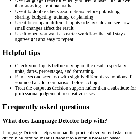
Use Language Detector when you need a faster first answer
than working it out manually.
Use it to double-check assumptions before publishing,
sharing, budgeting, training, or planning.
Use it to compare different inputs side by side and see how
small changes affect the result.
Use it when you want a smarter workflow that still stays
lightweight and easy to repeat.
Helpful tips
Check your inputs before relying on the result, especially
units, dates, percentages, and formatting.
Run a second scenario with slightly different assumptions if
you need a safer comparison before acting.
Treat the output as decision support rather than a substitute for
professional judgement in sensitive cases.
Frequently asked questions
What does Language Detector help with?
Language Detector helps you handle practical everyday tasks more
quickly by turning manual steps into a simple browser-based