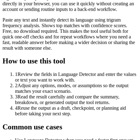
directly in your browser, you can use it quickly without creating an
account or sending routine inputs to a back-end workflow.
Paste any text and instantly detect its language using trigram
frequency analysis. Shows top matches with confidence scores.
Free, no download required. This makes the tool useful both for
quick one-off checks and for repeat workflows where you need a
fast, readable answer before making a wider decision or sharing the
result with someone else.
How to use this tool
1
Review the fields in Language Detector and enter the values
or text you want to work with.
2
Adjust any options, modes, or assumptions so the output
matches your exact scenario.
3
Read the result carefully and compare the summary,
breakdown, or generated output the tool returns.
4
Reuse the output as a draft, checkpoint, or planning aid
before taking your next step.
Common use cases