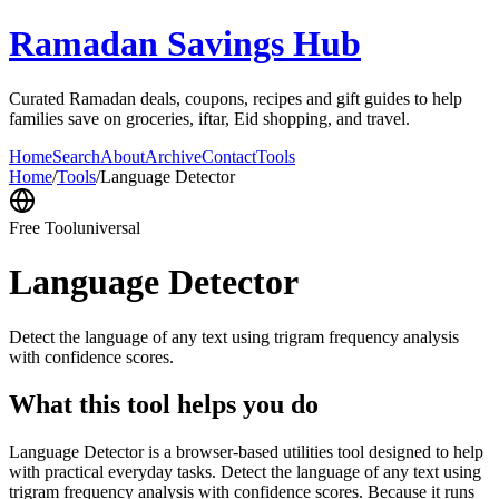
Ramadan Savings Hub
Curated Ramadan deals, coupons, recipes and gift guides to help
families save on groceries, iftar, Eid shopping, and travel.
Home
Search
About
Archive
Contact
Tools
Home
/
Tools
/
Language Detector
Free Tool
universal
Language Detector
Detect the language of any text using trigram frequency analysis
with confidence scores.
What this tool helps you do
Language Detector is a browser-based utilities tool designed to help
with practical everyday tasks. Detect the language of any text using
trigram frequency analysis with confidence scores. Because it runs